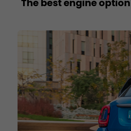
The best engine option