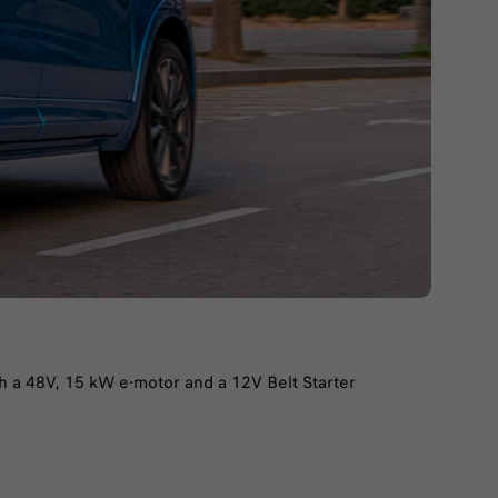
th a 48V, 15 kW e-motor and a 12V Belt Starter