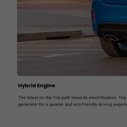
Hybrid​ Engine
The latest on the Fiat path towards electrification. T
generator for a quieter and eco-friendly driving exper