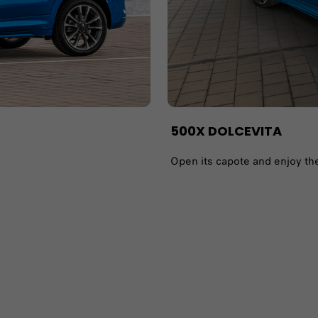
500X DOLCEVITA​
Open its capote and enjoy the