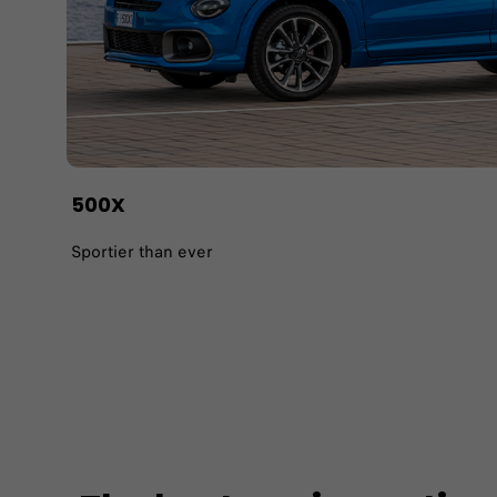
500X
Sportier than ever