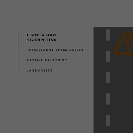
TRAFFIC SIGN
RECOGNITION
INTELLIGENT SPEED ASSIST
ATTENTION ASSIST
LANE ASSIST