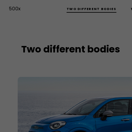
500x
TWO DIFFERENT BODIES
Two different bodies