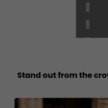
Stand out from the cr