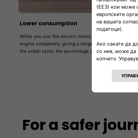
Lower consumption​
While you use the electric motor, your FIAT 500X Hybrid
engine completely, giving a range of up to 47% accordi
the urban cycle, the percentage goes up to 62%.​
For a safer jou