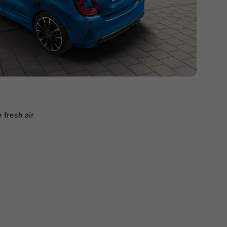
 fresh air