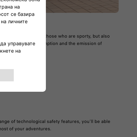
t match not only for those who are sporty, but also
ent, reducing consumption and the emission of
ange of technological safety features, you'll be able
ost of your adventures.