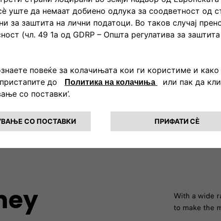
Lower CO2 emission​
 ''turns off'' the gasoline
The 500X Hybrid is the perfec
ng to the total WLTP cycle. In
want to respect the environm
polluting gases.​
rney
With a wide r
to make the m