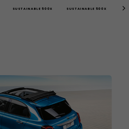
SUSTAINABLE 500X
SUSTAINABLE 500X
TEC