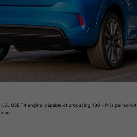
he 1.5L GSE T4 engine, capable of producing 130 HP, is paired wi
ience.