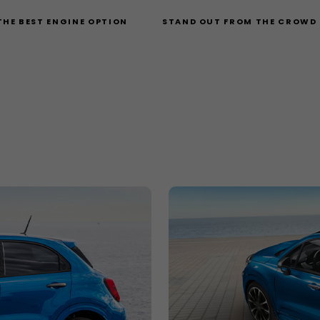
THE BEST ENGINE OPTION
STAND OUT FROM THE CROWD